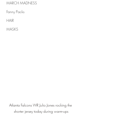
MARCH MADNESS
Fanny Packs
HAIR
MASKS
Atlanta Falcons WR Julio Jones rocking the 
shorter jersey today during warm-ups