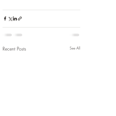
Recent Posts
See All