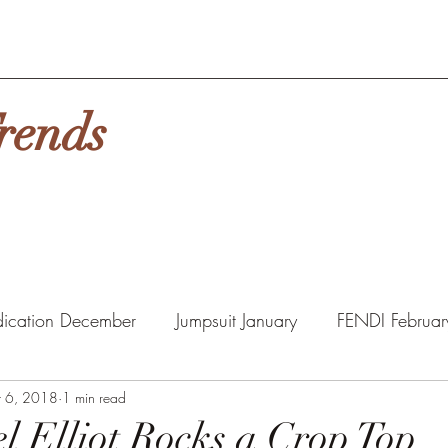
rends
ication December
Jumpsuit January
FENDI Februar
ny Packs
t 6, 2018
1 min read
HAIR
MASKS
l Elliot Rocks a Crop Top