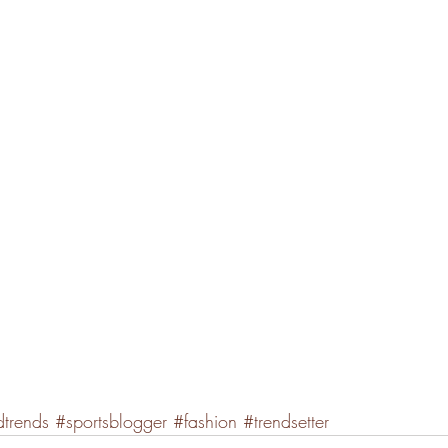
dtrends
#sportsblogger
#fashion
#trendsetter