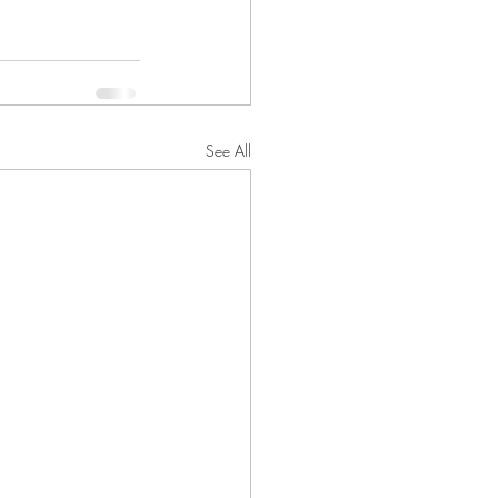
See All