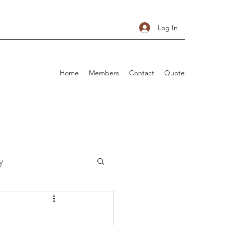
Log In
Home
Members
Contact
Quote
y