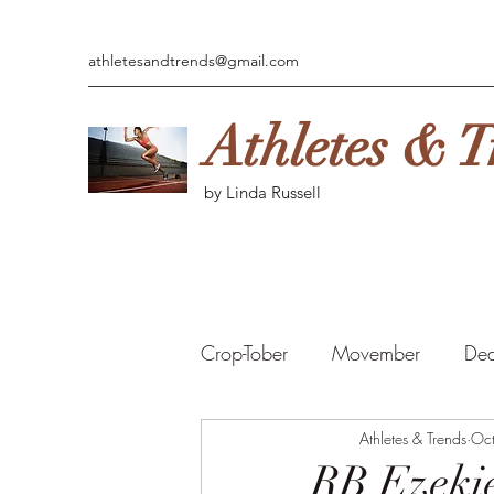
athletesandtrends@gmail.com
Athletes & T
by Linda Russell
Crop-Tober
Movember
Ded
MARCH MADNESS
Athletes & Trends
Fan
Oc
RB Ezekie