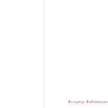
#croptop
#athletesan