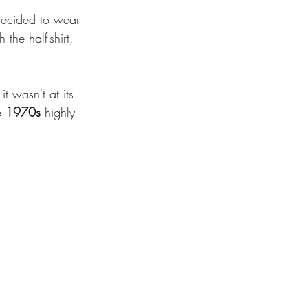
ecided to wear 
the half-shirt, 
 it wasn't at its 
e 
1970s
 highly 