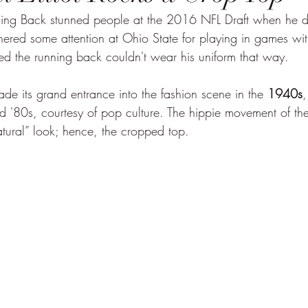
ng Back stunned people at the 2016 NFL Draft when he d
rnered some attention at Ohio State for playing in games with 
d the running back couldn't wear his uniform that way.
de its grand entrance into the fashion scene in the 
1940s
,
nd '80s, courtesy of pop culture. The hippie movement of th
atural” look; hence, the cropped top.