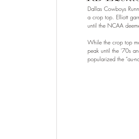
Dallas Cowboys Runni
a crop top. Elliott ga
until the NCAA deeme
While the crop top ma
peak until the '70s a
popularized the “au-n