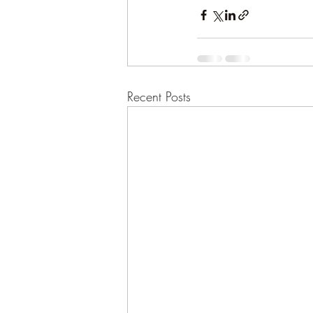
Recent Posts