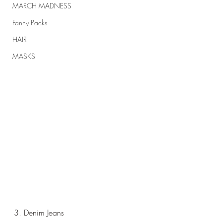
MARCH MADNESS
Fanny Packs
HAIR
MASKS
3. Denim Jeans