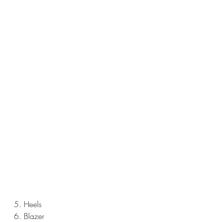
5. Heels
6. Blazer