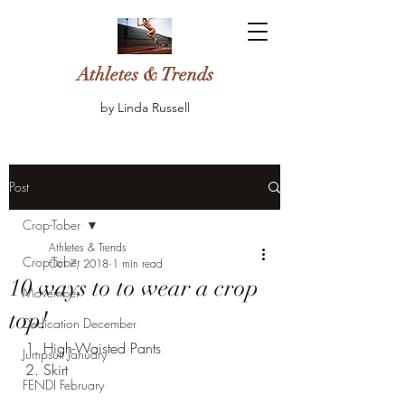
Athletes & Trends
by Linda Russell
Post
Crop-Tober
Athletes & Trends
Crop-Tober
Oct 7, 2018
1 min read
10 ways to to wear a crop
Movember
top!
Dedication December
1. High-Waisted Pants
Jumpsuit January
2. Skirt
FENDI February