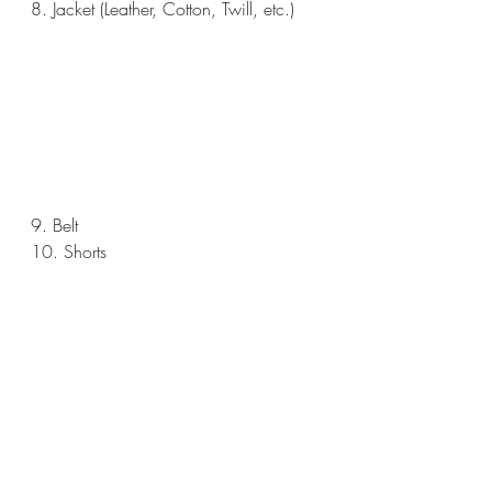
8. Jacket (Leather, Cotton, Twill, etc.)
9. Belt
10. Shorts