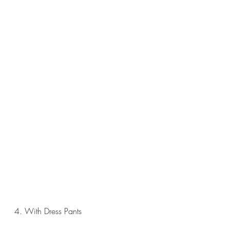
4. With Dress Pants