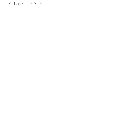
7. Button-Up Shirt